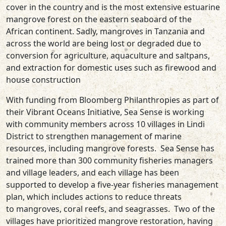
cover in the country and is the most extensive estuarine
mangrove forest on the eastern sea­board of the
African continent. Sadly, mangroves in Tanzania and
across the world are being lost or degraded due to
conversion for agriculture, aquaculture and saltpans,
and extraction for domestic uses such as firewood and
house construction
With funding from Bloomberg Philanthropies as part of
their Vibrant Oceans Initiative, Sea Sense is working
with community members across 10 villages in Lindi
District to strengthen management of marine
resources, including mangrove forests. Sea Sense has
trained more than 300 community fisheries managers
and village leaders, and each village has been
supported to develop a five-year fisheries management
plan, which includes actions to reduce threats
to mangroves, coral reefs, and seagrasses. Two of the
villages have prioritized mangrove restoration, having