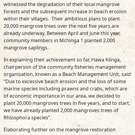
witnessed the degradation of their local mangrove
forests and the subsequent increase in beach erosion
within their villages. Their ambitious plans to plant
20,000 mangrove trees over the next five years are
already underway. Between April and June this year,
community members in Mchinga 1 planted 2,000
mangrove saplings.
In explaining their achievement so far, Hawa Kiinga,
chairperson of the community fisheries management
organisation, known as a Beach Management Unit, said
“Due to excessive beach erosion and the loss of some
marine species including prawns and crabs, which are
of economic importance in our area, we decided to
plant 20,000 mangroves trees in five years, and to start,
we have already planted 2,000 mangroves trees of
Rhizophora species”.
Elaborating further on the mangrove restoration