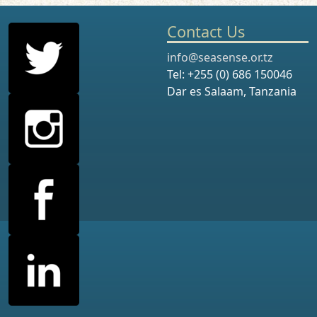
Contact Us
info@seasense.or.tz
Tel: +255 (0) 686 150046
Dar es Salaam, Tanzania