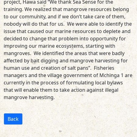
project, Hawa said “We thank Sea Sense for the
training. We realized that mangrove resources belong
to our community, and if we don’t take care of them,
nobody will do that for us. We were able to identify the
issue that caused our marine resources to deplete and
decided to change that problem into opportunity for
improving our marine ecosystems, starting with
mangroves. We identified the areas that were badly
affected by bait digging and mangrove harvesting for
human use and creation of salt pans”. Fisheries
managers and the village government of Mchinga 1 are
currently in the process of formulating local bylaws
that will enable them to take action against illegal
mangrove harvesting.
Back