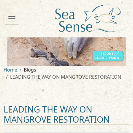
zurück
weiter
Home
Blogs
LEADING THE WAY ON MANGROVE RESTORATION
LEADING THE WAY ON
MANGROVE RESTORATION