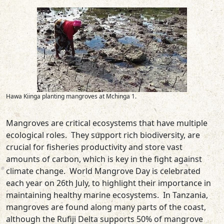
Hawa Kiinga planting mangroves at Mchinga 1.
Mangroves are critical ecosystems that have multiple
ecological roles. They support rich biodiversity, are
crucial for fisheries productivity and store vast
amounts of carbon, which is key in the fight against
climate change. World Mangrove Day is celebrated
each year on 26th July, to highlight their importance in
maintaining healthy marine ecosystems. In Tanzania,
mangroves are found along many parts of the coast,
although the Rufiji Delta supports 50% of mangrove